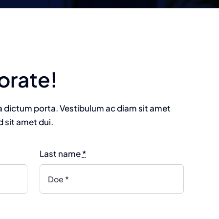
orate!
na dictum porta. Vestibulum ac diam sit amet
sit amet dui.
Last name
*