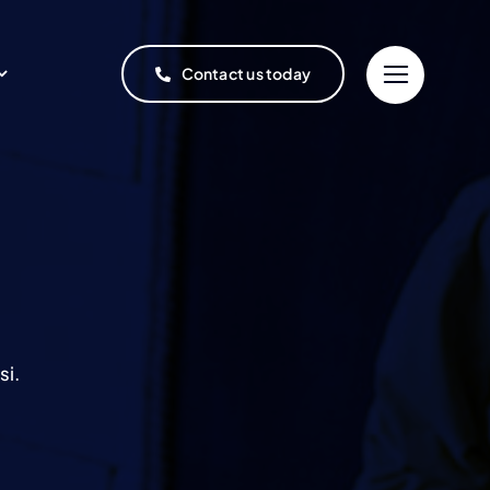
Contact us today
si.