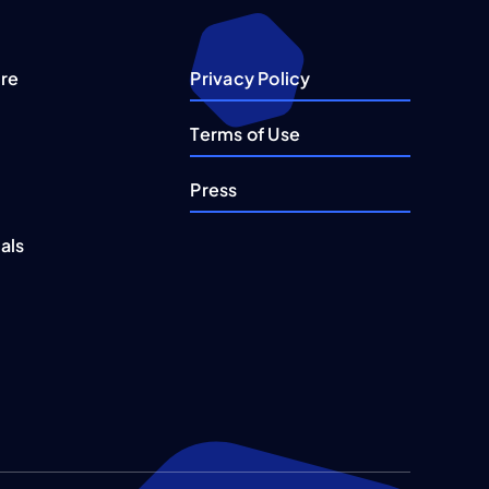
re
Privacy Policy
Terms of Use
Press
als