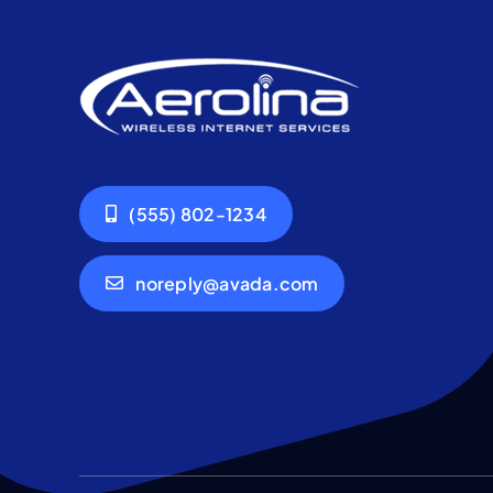
(555) 802-1234
noreply@avada.com