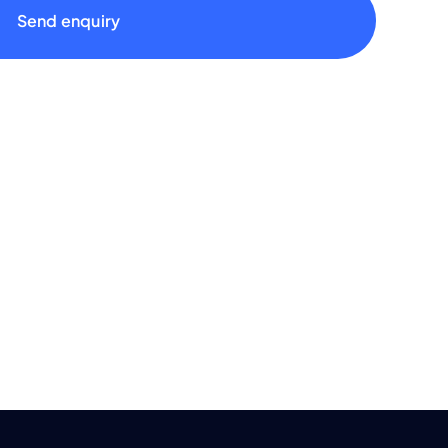
Send enquiry