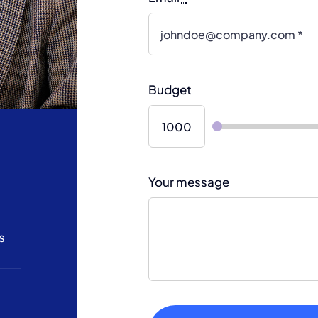
Budget
Your message
s