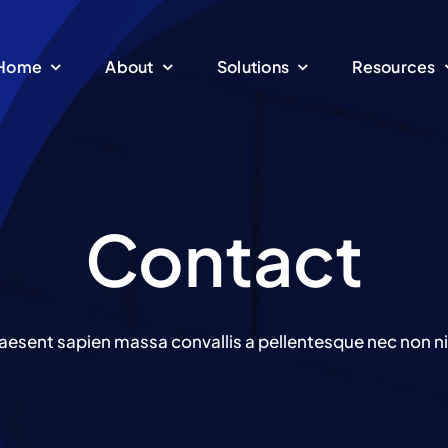
Home
About
Solutions
Resources
Contact
aesent sapien massa convallis a pellentesque nec non ni