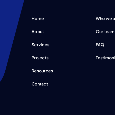
Home
Who we a
About
Our team
Services
FAQ
Projects
Testimoni
Resources
Contact