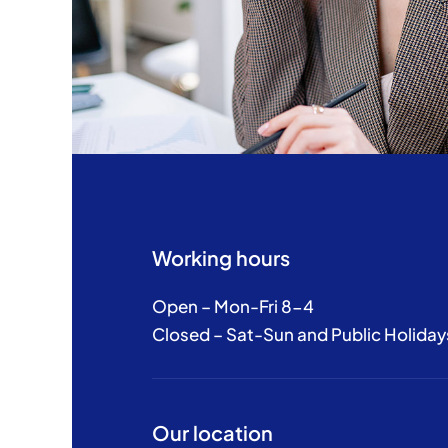
Working hours
Open – Mon-Fri 8-4
Closed – Sat-Sun and Public Holiday
Our location