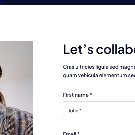
Homepage 1
Homepage 2
Let’s collab
Cras ultricies ligula sed mag
quam vehicula elementum sed 
First name
*
Email
*