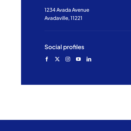
1234 Avada Avenue
Avadaville, 11221
Social profiles