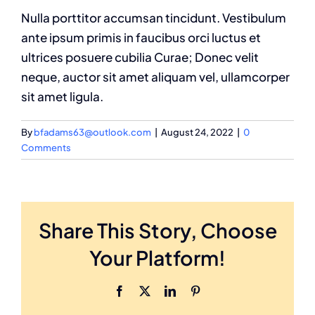
Nulla porttitor accumsan tincidunt. Vestibulum
ante ipsum primis in faucibus orci luctus et
ultrices posuere cubilia Curae; Donec velit
neque, auctor sit amet aliquam vel, ullamcorper
sit amet ligula.
By
bfadams63@outlook.com
|
August 24, 2022
|
0
Comments
Share This Story, Choose
Your Platform!
Facebook
X
LinkedIn
Pinterest