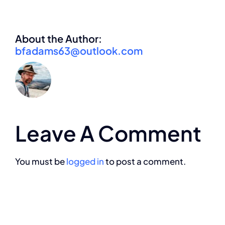
About the Author:
bfadams63@outlook.com
Leave A Comment
You must be
logged in
to post a comment.