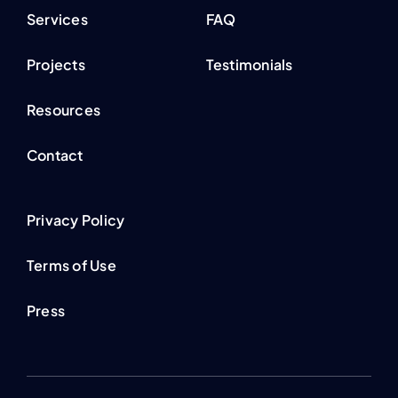
Services
FAQ
Projects
Testimonials
Resources
Contact
Privacy Policy
Terms of Use
Press