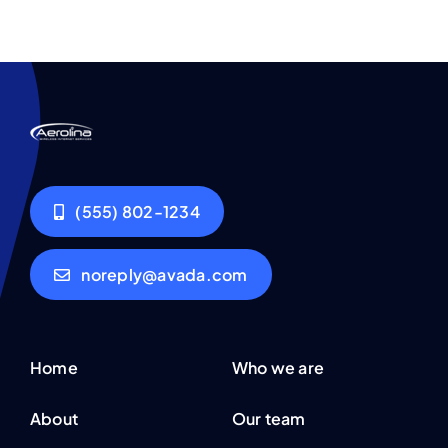
(555) 802-1234
noreply@avada.com
Home
Who we are
About
Our team