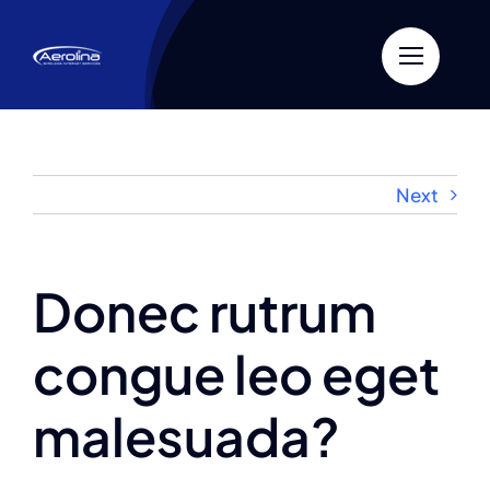
Skip
to
content
Next
Donec rutrum
congue leo eget
malesuada?