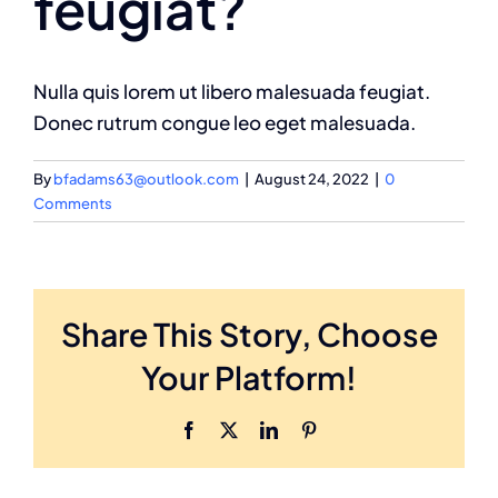
feugiat?
Nulla quis lorem ut libero malesuada feugiat.
Donec rutrum congue leo eget malesuada.
By
bfadams63@outlook.com
|
August 24, 2022
|
0
Comments
Share This Story, Choose
Your Platform!
Facebook
X
LinkedIn
Pinterest