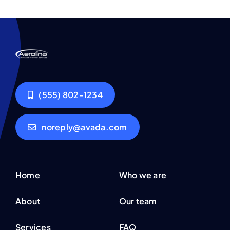
(555) 802-1234
noreply@avada.com
Home
Who we are
About
Our team
Services
FAQ