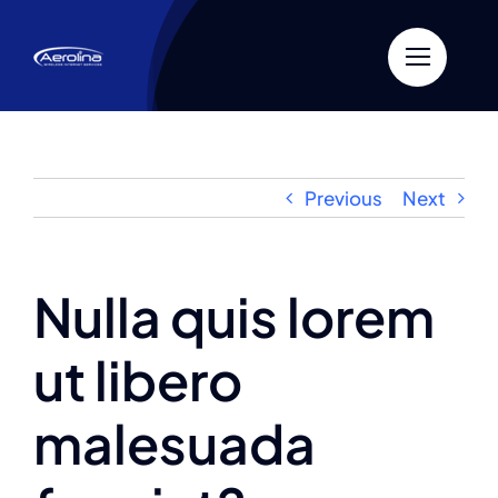
Skip
to
content
Previous
Next
Nulla quis lorem
ut libero
malesuada