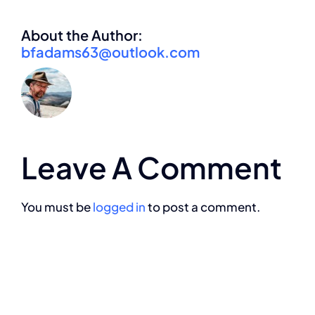
About the Author:
bfadams63@outlook.com
Leave A Comment
You must be
logged in
to post a comment.