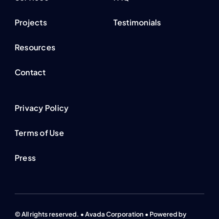
Projects
Testimonials
Resources
Contact
Privacy Policy
Terms of Use
Press
© All rights reserved. • Avada Corporation • Powered by